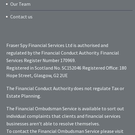
Our Team
Contact us
Fraser Spy Financial Services Ltd is authorised and
regulated by the Financial Conduct Authority. Financial
Services Register Number 170969.
Registered in Scotland No. SC152046 Registered Office: 180
Hope Street, Glasgow, G2 2UE
The Financial Conduct Authority does not regulate Tax or
Estate Planning.
The Financial Ombudsman Service is available to sort out
individual complaints that clients and financial services
businesses aren’t able to resolve themselves.
To contact the Financial Ombudsman Service please visit