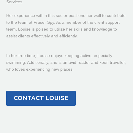
Services.
Her experience within this sector positions her well to contribute
to the team at Fraser Spy. As a member of the client support
team, Louise is poised to utilize her skills and knowledge to
assist clients effectively and efficiently.
In
her free time, Louise enjoys keeping active, especially
swimming
. Additionally, she is an avid reader and keen traveller,
who loves experiencing new places.
CONTACT LOUISE