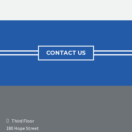
CONTACT US
Third Floor
180 Hope Street