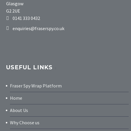
Glasgow
G2 2UE
0141 333 0432
enquiries@fraserspy.co.uk
USEFUL LINKS
Fraser Spy Wrap Platform
Home
About Us
Why Choose us