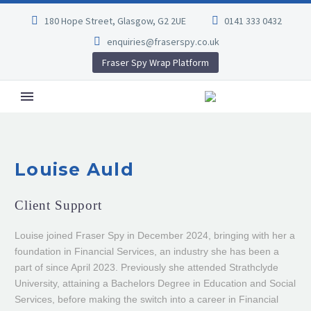
180 Hope Street, Glasgow, G2 2UE
0141 333 0432
enquiries@fraserspy.co.uk
Fraser Spy Wrap Platform
Louise Auld
Client Support
Louise joined Fraser Spy in December 2024, bringing with her a
foundation in Financial Services, an industry she has been a
part of since April 2023. Previously she attended Strathclyde
University, attaining a Bachelors Degree in Education and Social
Services, before making the switch into a career in Financial