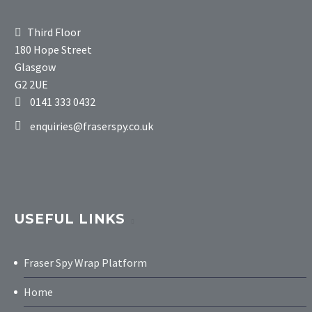
Third Floor
180 Hope Street
Glasgow
G2 2UE
0141 333 0432
enquiries@fraserspy.co.uk
USEFUL LINKS
Fraser Spy Wrap Platform
Home