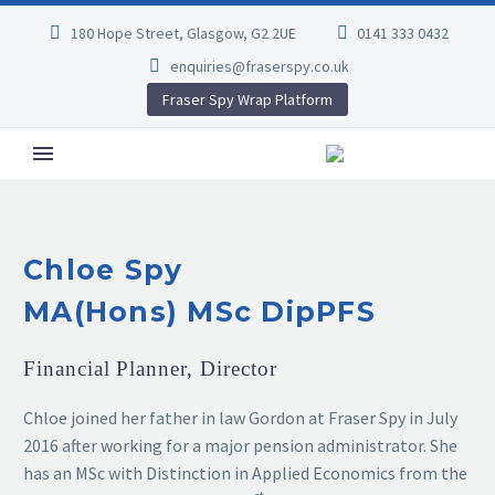
180 Hope Street, Glasgow, G2 2UE
0141 333 0432
enquiries@fraserspy.co.uk
Fraser Spy Wrap Platform
Chloe Spy
MA(Hons) MSc DipPFS
Financial Planner, Director
Chloe joined her father in law Gordon at Fraser Spy in July
2016 after working for a major pension administrator. She
has an MSc with Distinction in Applied Economics from the