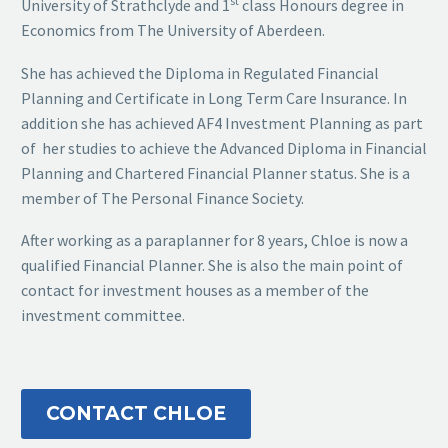
st
University of Strathclyde and 1
class Honours degree in
Economics from The University of Aberdeen.
She has achieved the Diploma in Regulated Financial
Planning and Certificate in Long Term Care Insurance. In
addition she has achieved AF4 Investment Planning as part
of her studies to achieve the Advanced Diploma in Financial
Planning and Chartered Financial Planner status. She is a
member of The Personal Finance Society.
After working as a paraplanner for 8 years, Chloe is now a
qualified Financial Planner. She is also the main point of
contact for investment houses as a member of the
investment committee.
CONTACT CHLOE