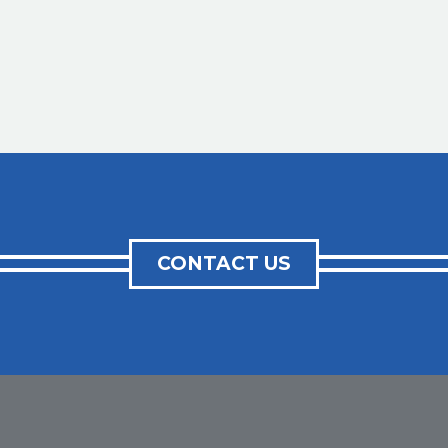
CONTACT US