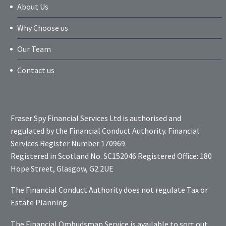
About Us
Why Choose us
Our Team
Contact us
Fraser Spy Financial Services Ltd is authorised and
regulated by the Financial Conduct Authority. Financial
Services Register Number 170969.
Registered in Scotland No. SC152046 Registered Office: 180
Hope Street, Glasgow, G2 2UE
The Financial Conduct Authority does not regulate Tax or
Estate Planning.
The Financial Ombudsman Service is available to sort out