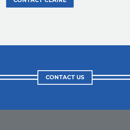
CONTACT CLAIRE
CONTACT US