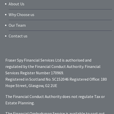
About Us
Why Choose us
Our Team
Contact us
Fraser Spy Financial Services Ltd is authorised and
regulated by the Financial Conduct Authority. Financial
Services Register Number 170969.
Registered in Scotland No. SC152046 Registered Office: 180
Hope Street, Glasgow, G2 2UE
The Financial Conduct Authority does not regulate Tax or
Estate Planning.
The Financial Ombudsman Service is available to sort out