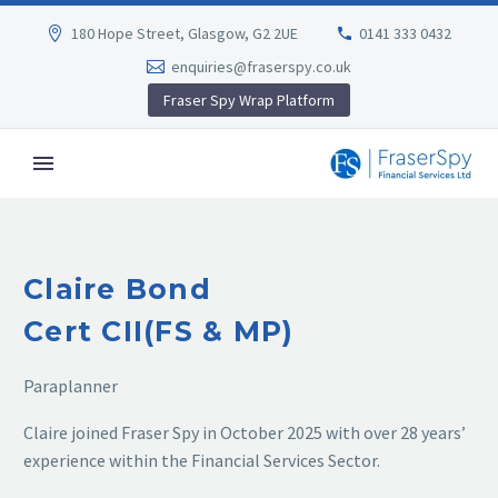
180 Hope Street, Glasgow, G2 2UE
0141 333 0432
enquiries@fraserspy.co.uk
Fraser Spy Wrap Platform
Claire Bond
Cert CII(FS & MP)
Paraplanner
Claire joined Fraser Spy in October 2025 with over 28 years’
experience within the Financial Services Sector.