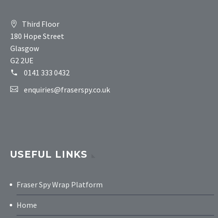
Third Floor
180 Hope Street
Glasgow
G2 2UE
0141 333 0432
enquiries@fraserspy.co.uk
USEFUL LINKS
Fraser Spy Wrap Platform
Home