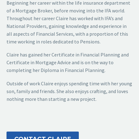
Beginning her career within the life insurance department
of a Mortgage Broker, before moving into the IFA world.
Throughout her career Claire has worked with IFA’s and
National Providers, gaining knowledge and experience in
all aspects of Financial Services, with a proportion of this
time working in roles dedicated to Pensions.
Claire has gained her Certificate in Financial Planning and
Certificate in Mortgage Advice and is on the way to
completing her Diploma in Financial Planning.
Outside of work Claire enjoys spending time with her young
son, family and friends. She also enjoys crafting, and loves
nothing more than starting a new project.