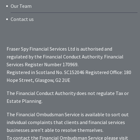
Our Team
Contact us
Fraser Spy Financial Services Ltd is authorised and
regulated by the Financial Conduct Authority. Financial
Services Register Number 170969.
Registered in Scotland No. SC152046 Registered Office: 180
Hope Street, Glasgow, G2 2UE
The Financial Conduct Authority does not regulate Tax or
Estate Planning.
The Financial Ombudsman Service is available to sort out
individual complaints that clients and financial services
businesses aren’t able to resolve themselves.
To contact the Financial Ombudsman Service please visit