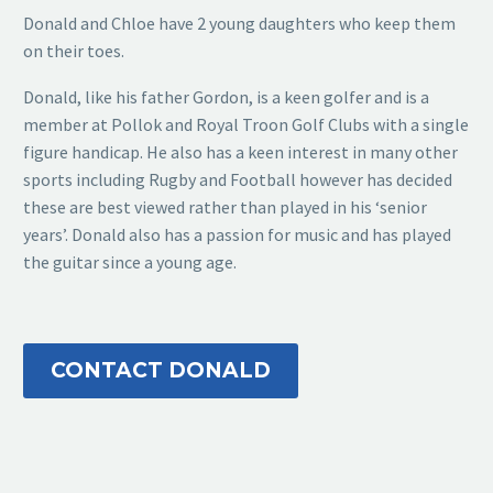
Donald and Chloe have 2 young daughters who keep them
on their toes.
Donald, like his father Gordon, is a keen golfer and is a
member at Pollok and Royal Troon Golf Clubs with a single
figure handicap. He also has a keen interest in many other
sports including Rugby and Football however has decided
these are best viewed rather than played in his ‘senior
years’. Donald also has a passion for music and has played
the guitar since a young age.
CONTACT DONALD