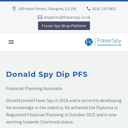
180 Hope Street, Glasgow, G2 2UE
0141 333 0432
enquiries@fraserspy.co.uk
Fraser Spy Wrap Platform
Donald Spy Dip PFS
Financial Planning Associate
Donald joined Fraser Spy in 2016 and is currently developing
his knowledge in the industry. He achieved the Diploma in
Regulated Financial Planning in October 2025 and is now
working towards Chartered status.