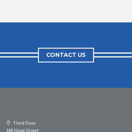
CONTACT US
Third Floor
180 Hope Street