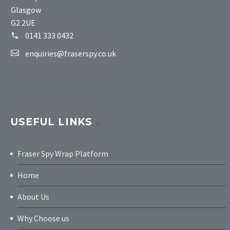
Glasgow
G2 2UE
0141 333 0432
enquiries@fraserspy.co.uk
USEFUL LINKS
Fraser Spy Wrap Platform
Home
About Us
Why Choose us