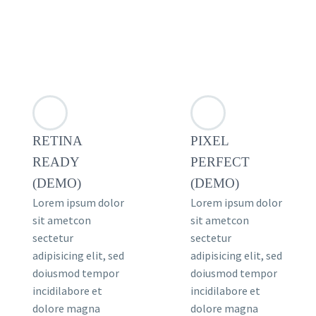
RETINA
PIXEL
READY
PERFECT
(DEMO)
(DEMO)
Lorem ipsum dolor
Lorem ipsum dolor
sit ametcon
sit ametcon
sectetur
sectetur
adipisicing elit, sed
adipisicing elit, sed
doiusmod tempor
doiusmod tempor
incidilabore et
incidilabore et
dolore magna
dolore magna