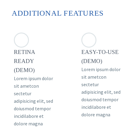
ADDITIONAL FEATURES
RETINA
EASY-TO-USE
READY
(DEMO)
Lorem ipsum dolor
(DEMO)
sit ametcon
Lorem ipsum dolor
sectetur
sit ametcon
adipisicing elit, sed
sectetur
doiusmod tempor
adipisicing elit, sed
incidilabore et
doiusmod tempor
dolore magna
incidilabore et
dolore magna