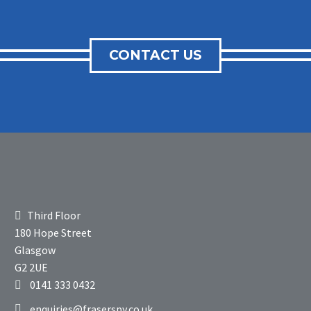
CONTACT US
Third Floor
180 Hope Street
Glasgow
G2 2UE
0141 333 0432
enquiries@fraserspy.co.uk