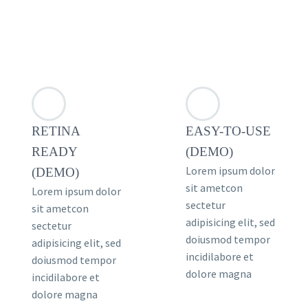
RETINA
EASY-TO-USE
READY
(DEMO)
Lorem ipsum dolor
(DEMO)
sit ametcon
Lorem ipsum dolor
sectetur
sit ametcon
adipisicing elit, sed
sectetur
doiusmod tempor
adipisicing elit, sed
incidilabore et
doiusmod tempor
dolore magna
incidilabore et
dolore magna