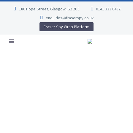
180 Hope Street, Glasgow, G2 2UE
0141 333 0432
enquiries@fraserspy.co.uk
Fraser Spy Wrap Platform
VILLA FOR RENT
(DEMO)