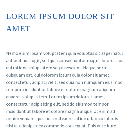
LOREM IPSUM DOLOR SIT
AMET
Nemo enim ipsam voluptatem quia voluptas sit aspernatur
aut odit aut fugit, sed quia consequuntur magni dolores eos
qui ratione voluptatem sequi nesciunt. Neque porro
quisquam est, qui dolorem ipsum quia dolor sit amet,
consectetur, adipisci velit, sed quia non numquam eius modi
tempora incidunt ut labore et dolore magnam aliquam
quaerat volupta tem. Lorem ipsum dolor sit amet,
consectetur adipisicing elit, sed do eiusmod tempor
incididunt ut labore et dolore magna aliqua. Ut enim ad
minim veniam, quis nostrud exercitation ullamco laboris
nisi ut aliquip ex ea commodo consequat. Duis aute irure