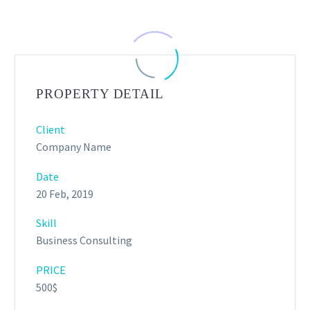
PROPERTY DETAIL
Client
Company Name
Date
20 Feb, 2019
Skill
Business Consulting
PRICE
500$