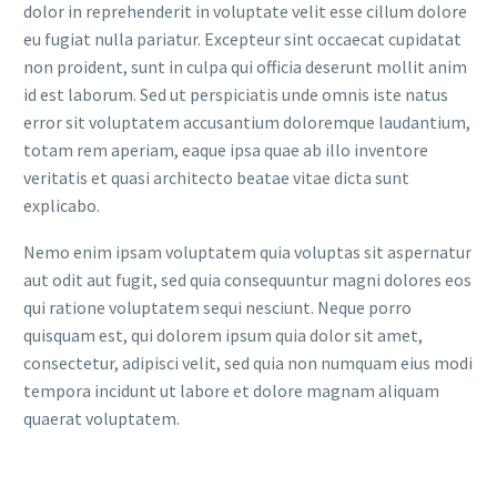
dolor in reprehenderit in voluptate velit esse cillum dolore
eu fugiat nulla pariatur. Excepteur sint occaecat cupidatat
non proident, sunt in culpa qui officia deserunt mollit anim
id est laborum. Sed ut perspiciatis unde omnis iste natus
error sit voluptatem accusantium doloremque laudantium,
totam rem aperiam, eaque ipsa quae ab illo inventore
veritatis et quasi architecto beatae vitae dicta sunt
explicabo.
Nemo enim ipsam voluptatem quia voluptas sit aspernatur
aut odit aut fugit, sed quia consequuntur magni dolores eos
qui ratione voluptatem sequi nesciunt. Neque porro
quisquam est, qui dolorem ipsum quia dolor sit amet,
consectetur, adipisci velit, sed quia non numquam eius modi
tempora incidunt ut labore et dolore magnam aliquam
quaerat voluptatem.