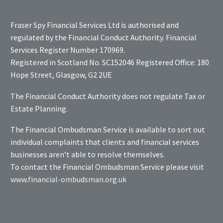
Fraser Spy Financial Services Ltd is authorised and
regulated by the Financial Conduct Authority. Financial
Services Register Number 170969.
Registered in Scotland No. SC152046 Registered Office: 180
Hope Street, Glasgow, G2 2UE
The Financial Conduct Authority does not regulate Tax or
Estate Planning.
The Financial Ombudsman Service is available to sort out
individual complaints that clients and financial services
businesses aren’t able to resolve themselves.
To contact the Financial Ombudsman Service please visit
www.financial-ombudsman.org.uk