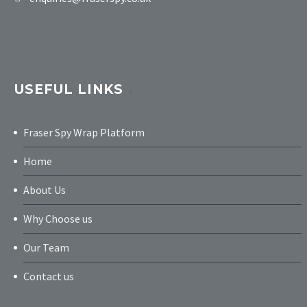
USEFUL LINKS
Fraser Spy Wrap Platform
Home
About Us
Why Choose us
Our Team
Contact us