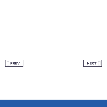
PREV
NEXT