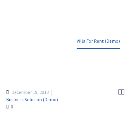
Home
Portfolio Item
Villa For Rent (Demo)


December 19, 2018
Business Solution (Demo)
0