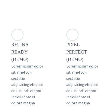
RETINA
PIXEL
READY
PERFECT
(DEMO)
(DEMO)
Lorem ipsum dolor
Lorem ipsum dolor
sit ametcon
sit ametcon
sectetur
sectetur
adipisicing elit, sed
adipisicing elit, sed
doiusmod tempor
doiusmod tempor
incidilabore et
incidilabore et
dolore magna
dolore magna